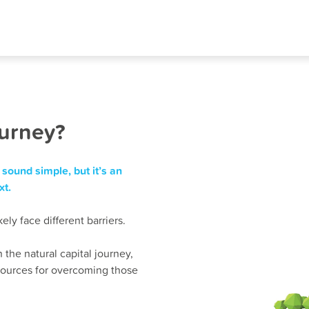
ourney?
sound simple, but it’s an
xt.
ly face different barriers.
 the natural capital journey,
resources for overcoming those