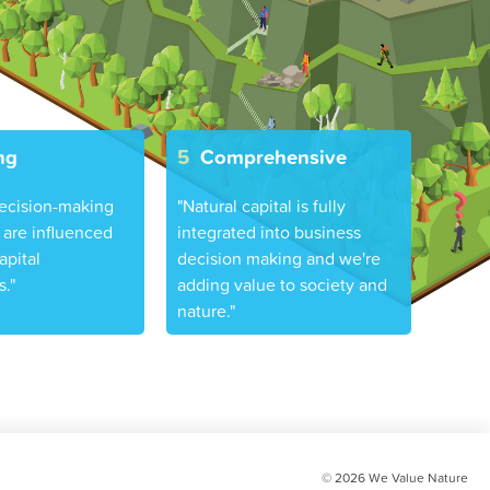
ng
5
Comprehensive
ecision-making
"Natural capital is fully
are influenced
integrated into business
apital
decision making and we're
."
adding value to society and
nature."
© 2026
We Value Nature