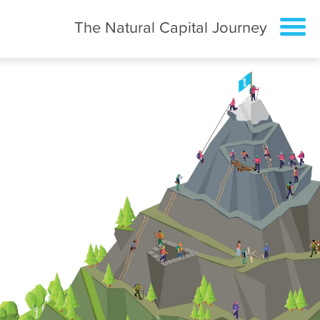
The Natural Capital Journey