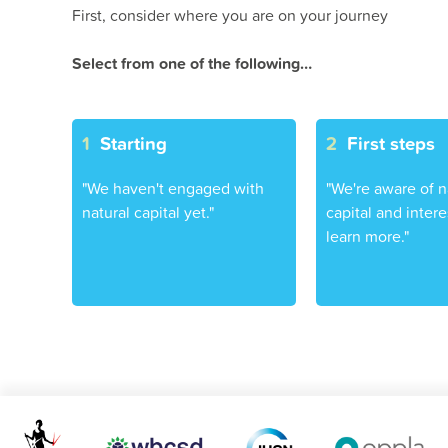
First, consider where you are on your journey
Select from one of the following…
1
Starting
2
First steps
"We haven't engaged with
"We're aware of n
natural capital yet."
capital and intere
learn more."