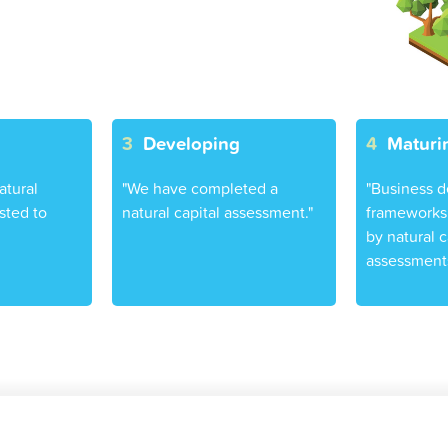
3
Developing
4
Maturi
atural
"We have completed a
"Business d
sted to
natural capital assessment."
frameworks 
by natural c
assessments