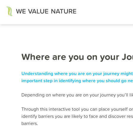
Skip
Where are you on your J
to
content
Understanding where you are on your journey might 
important step in identifying where you should go ne
Depending on where you are on your journey you’ll like
Through this interactive tool you can place yourself on
identify barriers you are likely to face and discover 
barriers.